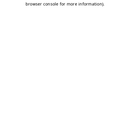
browser console for more information)
.