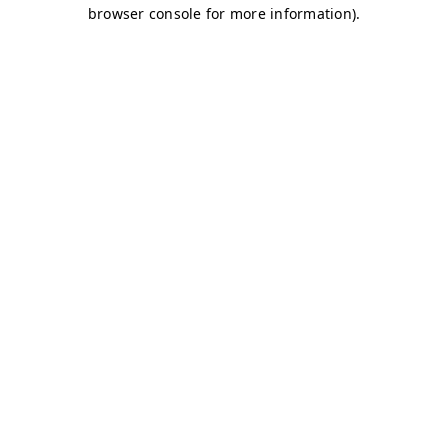
browser console for more information)
.