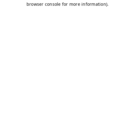
browser console for more information)
.