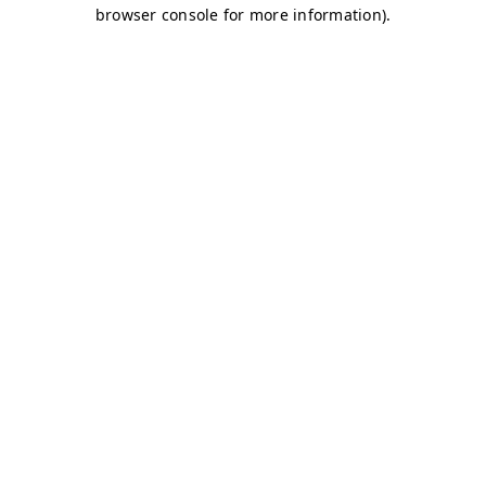
browser console for more information)
.