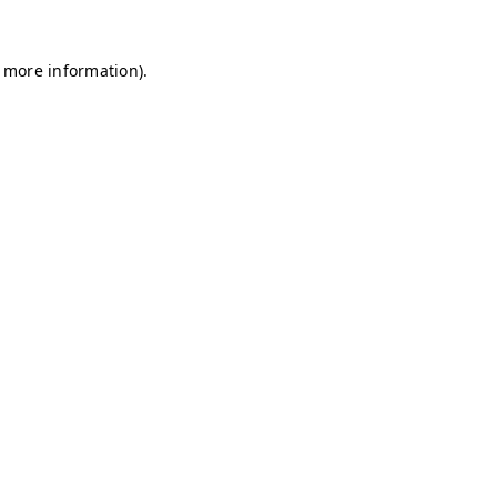
r more information)
.