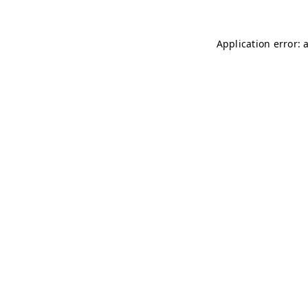
Application error: 