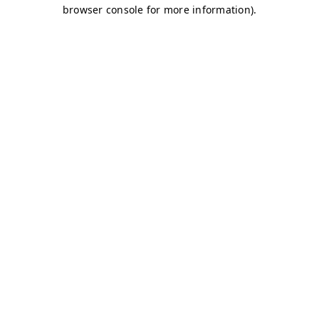
browser console for more information)
.