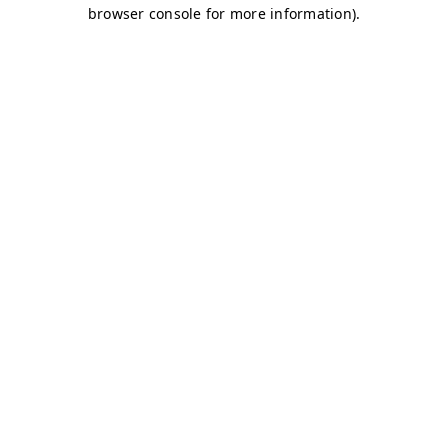
browser console for more information)
.