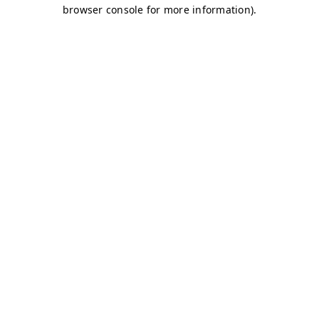
browser console for more information)
.