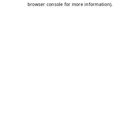
browser console for more information)
.