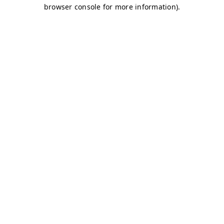
browser console for more information)
.