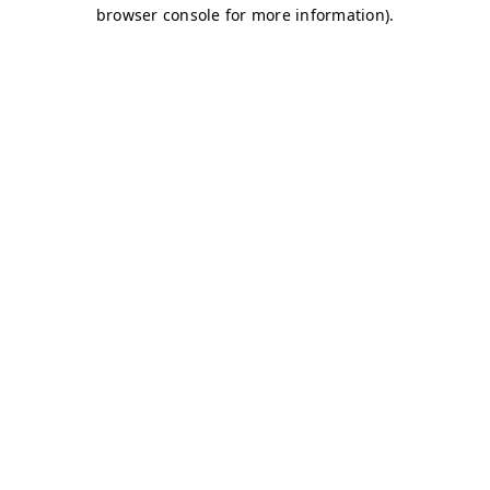
browser console for more information)
.