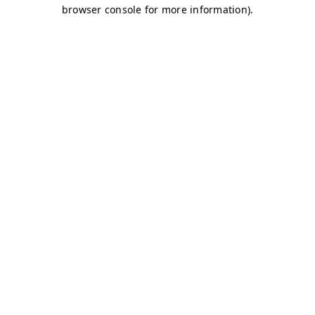
browser console for more information)
.