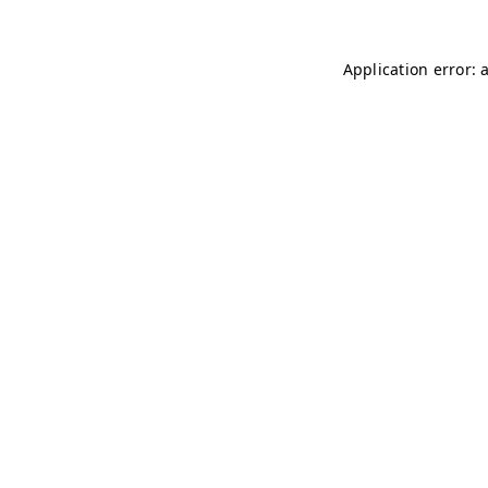
Application error: 