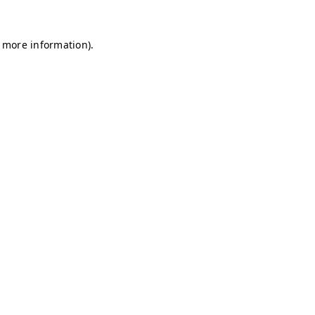
r more information)
.