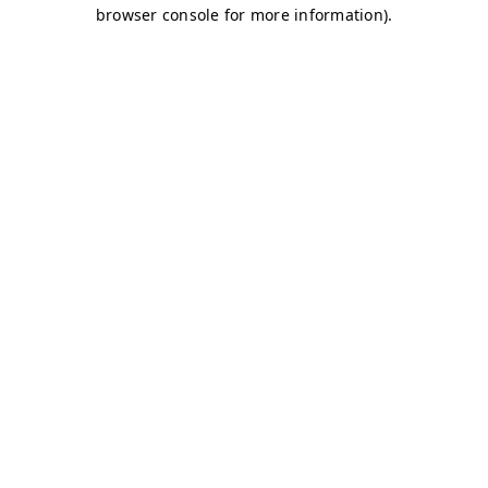
browser console for more information)
.