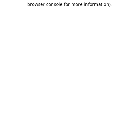
browser console for more information)
.