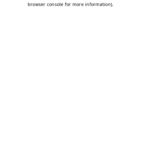
browser console for more information)
.