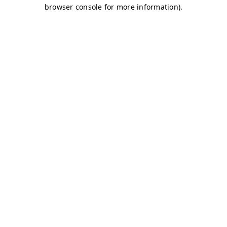
browser console for more information)
.