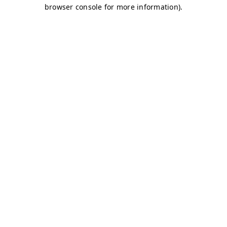
browser console for more information)
.