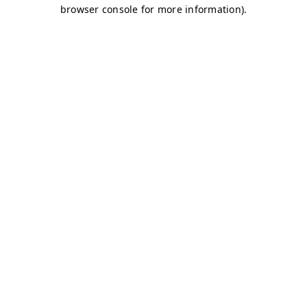
browser console for more information)
.