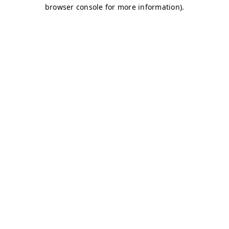
browser console for more information)
.