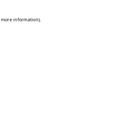
r more information)
.