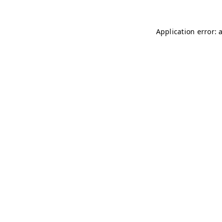
Application error: 