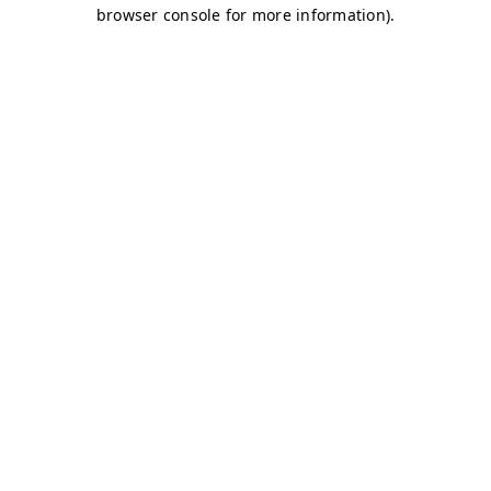
browser console for more information)
.