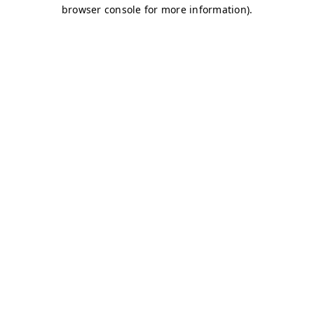
browser console for more information)
.