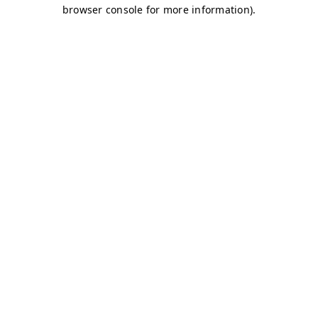
browser console for more information)
.