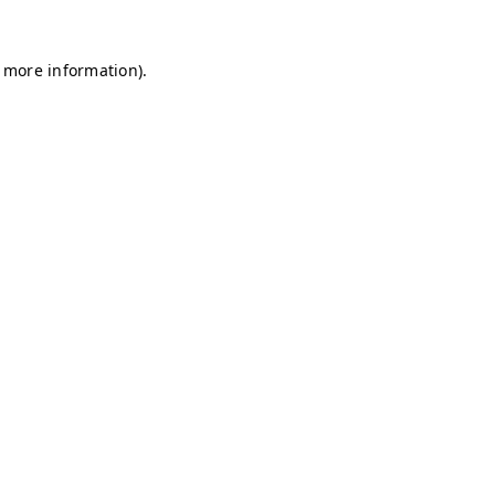
r more information)
.