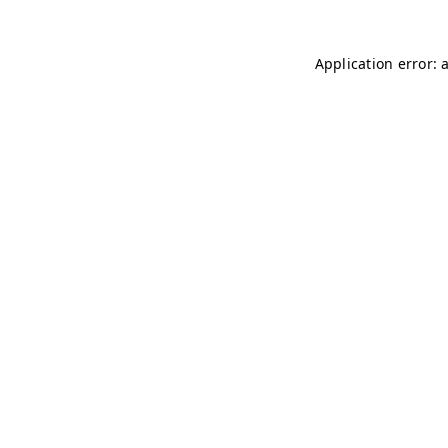
Application error: 