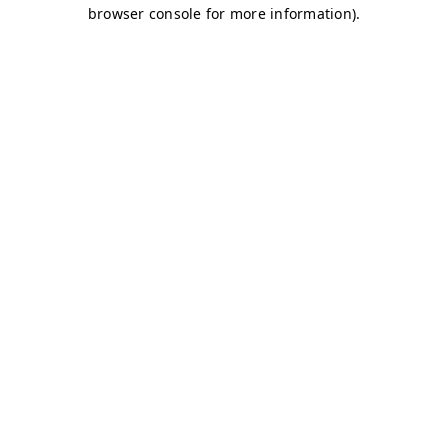
browser console for more information)
.