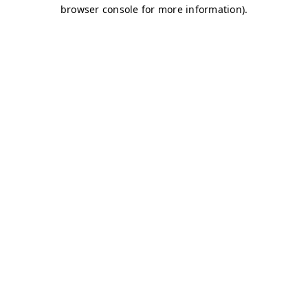
browser console for more information)
.