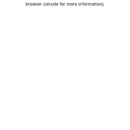
browser console for more information)
.