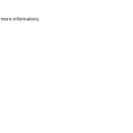
r more information)
.