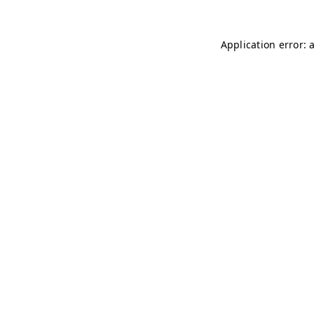
Application error: 