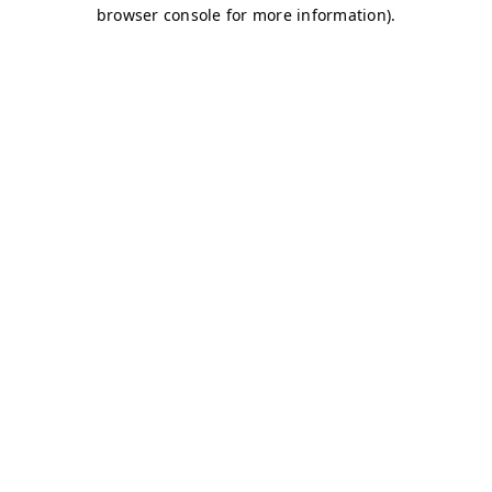
browser console for more information)
.