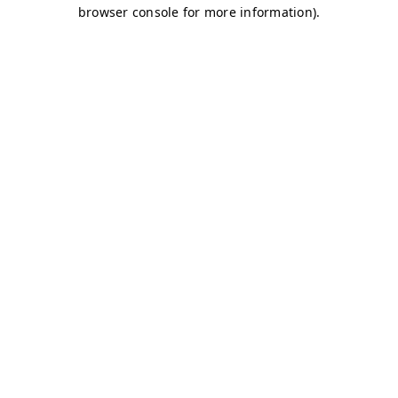
browser console for more information)
.