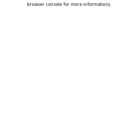
browser console for more information)
.