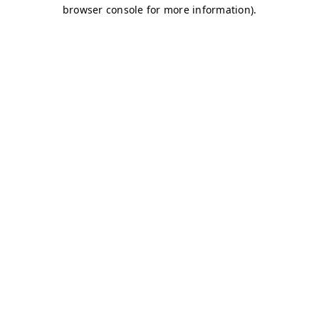
browser console for more information)
.