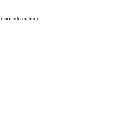
r more information)
.