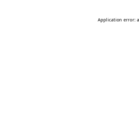
Application error: 