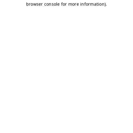
browser console for more information)
.