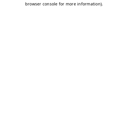
browser console for more information)
.