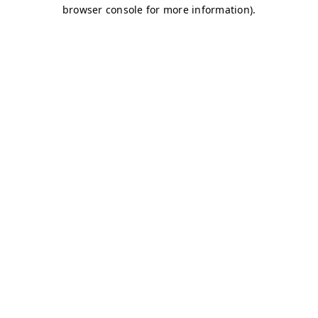
browser console for more information)
.