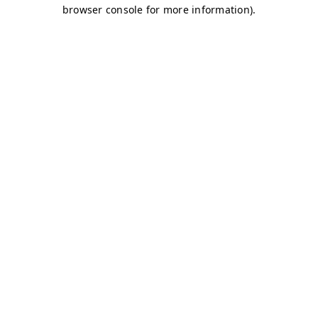
browser console for more information)
.