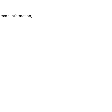
r more information)
.