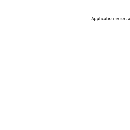
Application error: 