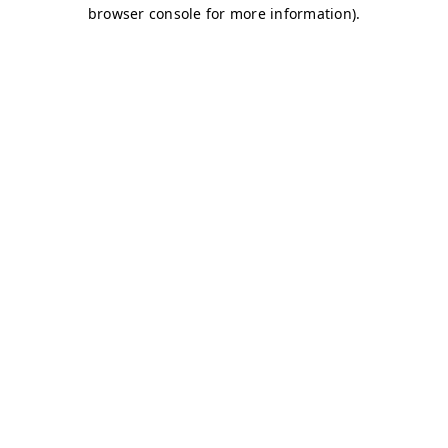
browser console for more information)
.