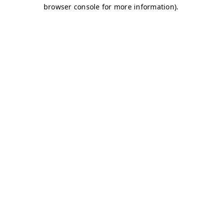
browser console for more information)
.