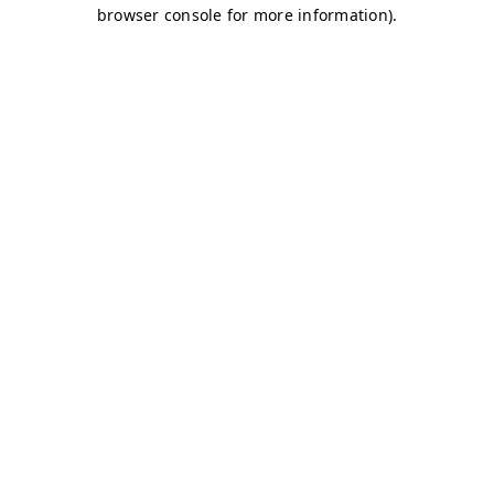
browser console for more information)
.