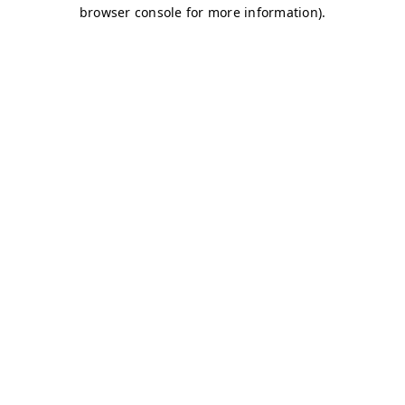
browser console for more information)
.