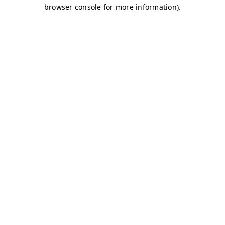
browser console for more information)
.