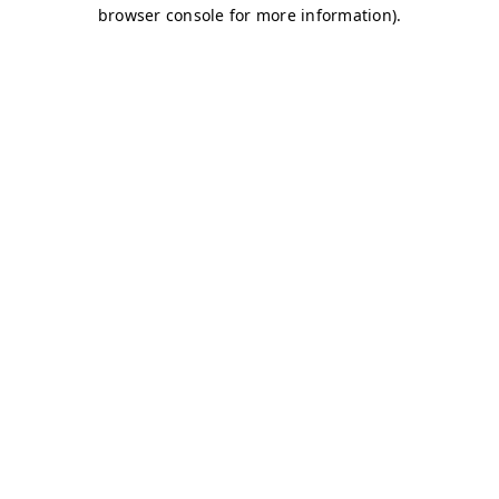
browser console for more information)
.