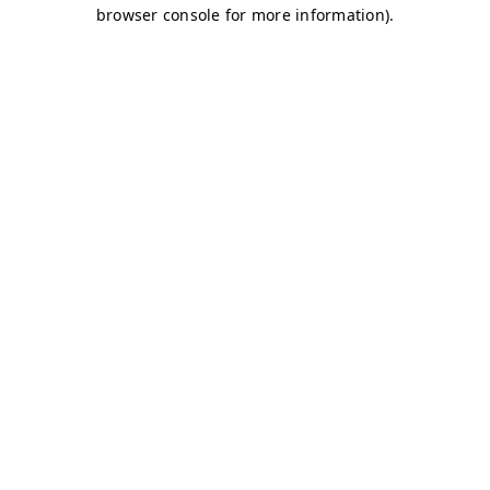
browser console for more information)
.