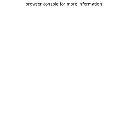
browser console for more information)
.