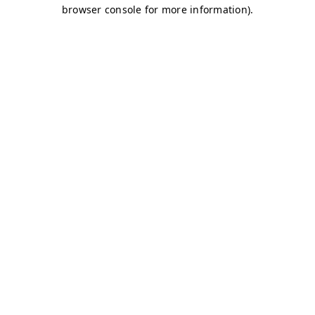
browser console for more information)
.