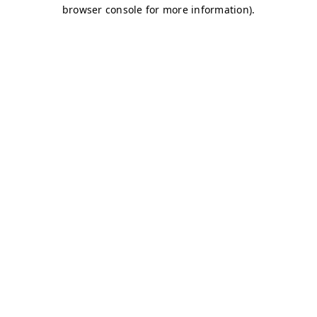
browser console for more information)
.