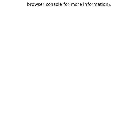
browser console for more information)
.